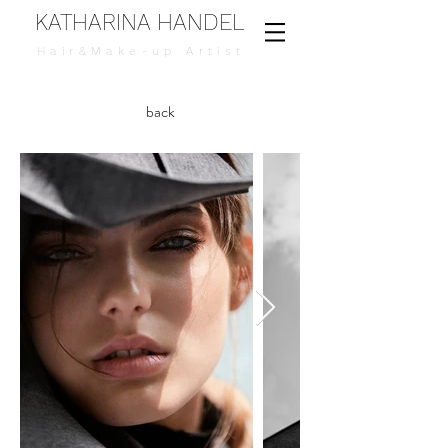
KATHARINA HANDEL
Hair&Make-up Artist
back