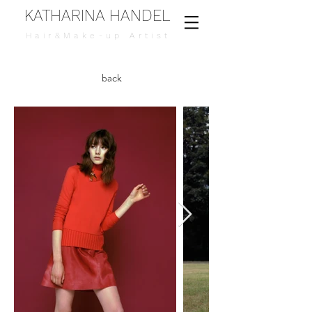
KATHARINA HANDEL
Hair&Make-up Artist
back