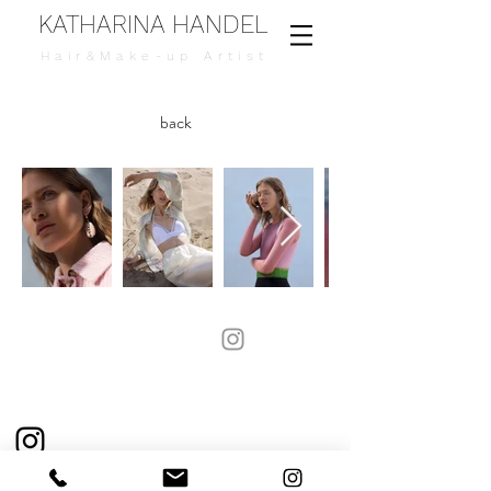
KATHARINA HANDEL
Hair&Make-up Artist
back
Katharina.handel@hotmail.de