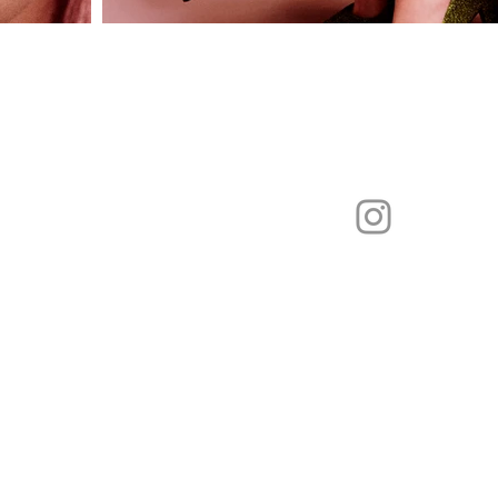
Katharina.handel@hotmail.de