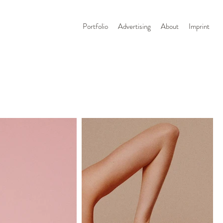
Portfolio
Advertising
About
Imprint