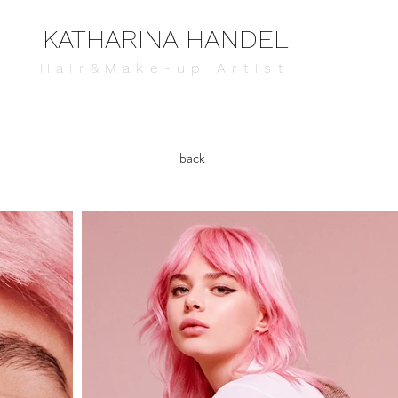
KATHARINA HANDEL
Hair&Make-up Artist
back