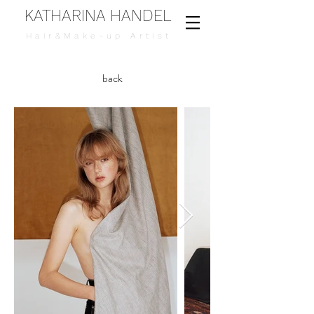
KATHARINA HANDEL
Hair&Make-up Artist
back